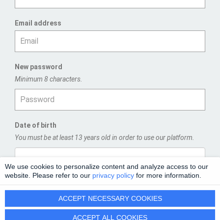
Email address
New password
Minimum 8 characters.
Date of birth
You must be at least 13 years old in order to use our platform.
We use cookies to personalize content and analyze access to our
website. Please refer to our
privacy policy
for more information.
REGISTER
ACCEPT NECESSARY COOKIES
ACCEPT ALL COOKIES