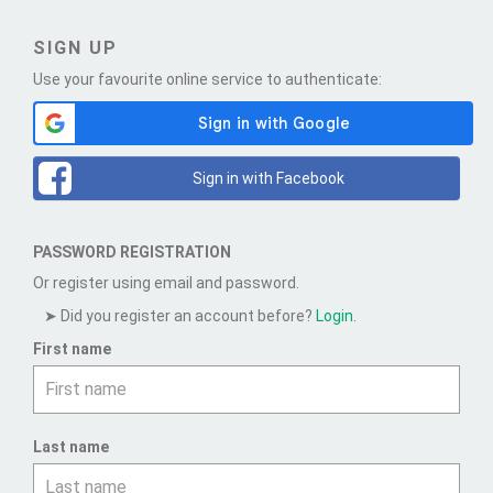
SIGN UP
Use your favourite online service to authenticate:
Sign in with Facebook
PASSWORD REGISTRATION
Or register using email and password.
Did you register an account before?
Login.
First name
Last name